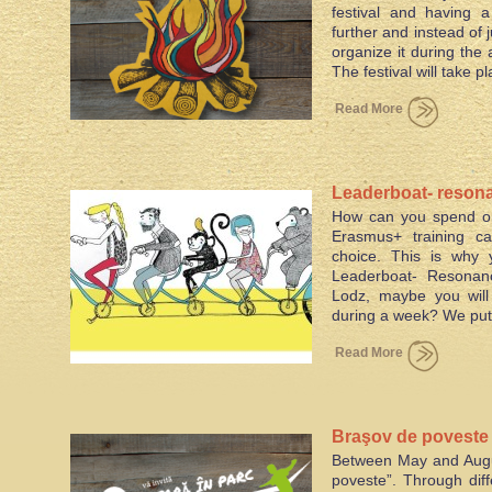
festival and having 
further and instead of 
organize it during the
The festival will take p
Read More
Leaderboat- resona
How can you spend on
social inclusion
Erasmus+ training ca
choice. This is why
Leaderboat- Resonance
Lodz, maybe you will
during a week? We put 
Read More
Braşov de poveste –
Between May and Augus
city
poveste”. Through diff