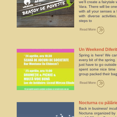
we’ll create a fairytale
Vara. There will be one
with all your senses a f
with diverse activiti
steps to
Read More
Un Weekend Diferit
Spring is here! We can
every bit of the spring
just have to go outside
spent some nice time i
group packed their bag
Read More
Nocturna cu pălări
Back in business! incu
Brasov
Noctuna organized by M