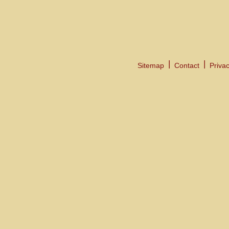
Sitemap
Contact
Privac