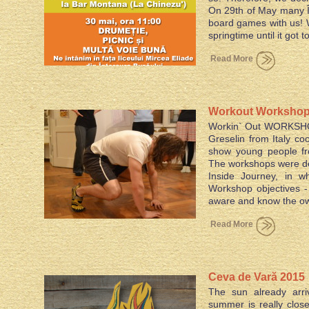
On 29th of May many Î
board games with us! W
springtime until it got 
Read More
Workout Workshops
Workin` Out WORKSHOP
project
Greselin from Italy co
show young people fr
The workshops were de
Inside Journey, in w
Workshop objectives
aware and know the
Read More
Ceva de Vară 2015
The sun already arri
summer is really clos