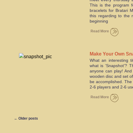
This is the program 
bracelets for Bratari 
this regarding to the 
beginning
Read More
Make Your Own Sn
What an interesting t
what is ‘Snapshot’? T
anyone can play! And i
wooden disc and set of
be accomplished. The 
2-6 players and 2-6 us
Read More
←
Older posts