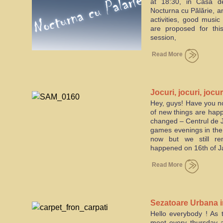
at 18:30, in Casa de
Nocturna cu Pălărie, an 
activities, good music
are proposed for thi
session,
Read More
Jocuri, jocuri, jocur
Hey, guys! Have you no
of new things are happ
changed – Centrul de Jo
games evenings in the
now but we still r
happened on 16th of Ja
Read More
Sezatoare Urbana 
Hello everybody ! As t
meet every thursday a