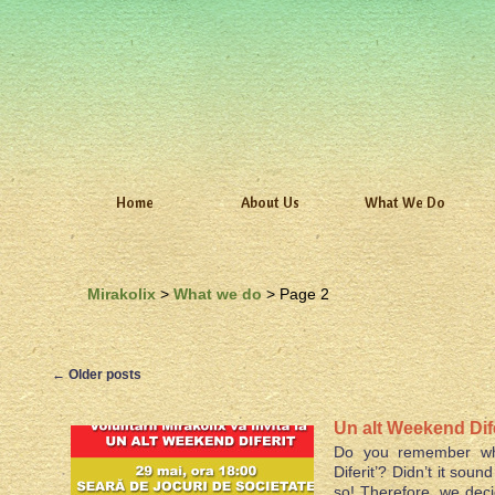
Home
About Us
What We Do
Mirakolix
>
What we do
> Page 2
←
Older posts
Un alt Weekend Dife
Do you remember wh
Diferit’? Didn’t it sou
so! Therefore, we dec