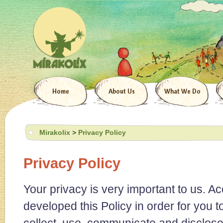
Home
About Us
What We Do
Mirakolix
>
Privacy Policy
Privacy Policy
Your privacy is very important to us. A
developed this Policy in order for you