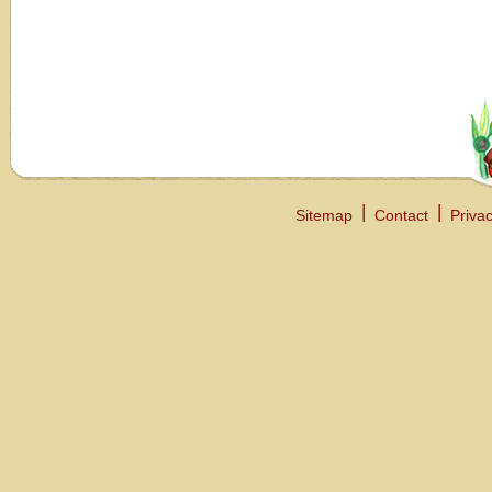
Sitemap
Contact
Privac