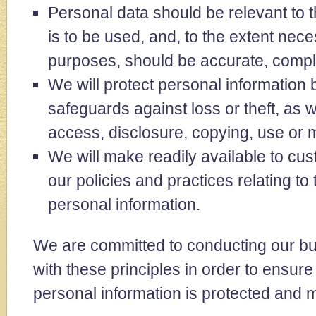
Personal data should be relevant to t
is to be used, and, to the extent nece
purposes, should be accurate, compl
We will protect personal information
safeguards against loss or theft, as 
access, disclosure, copying, use or m
We will make readily available to cu
our policies and practices relating t
personal information.
We are committed to conducting our b
with these principles in order to ensure 
personal information is protected and 