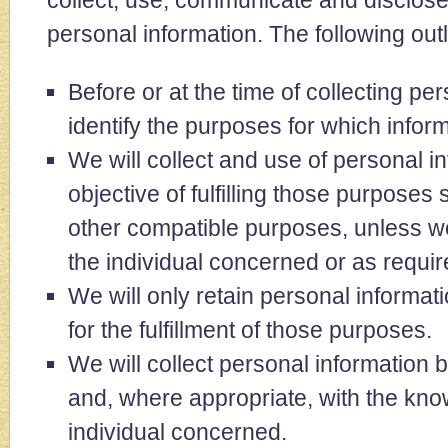
collect, use, communicate and disclos
personal information. The following outl
Before or at the time of collecting per
identify the purposes for which inform
We will collect and use of personal in
objective of fulfilling those purposes 
other compatible purposes, unless we
the individual concerned or as requir
We will only retain personal informa
for the fulfillment of those purposes.
We will collect personal information 
and, where appropriate, with the kno
individual concerned.