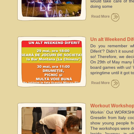
would take care of the
doing some
Read More
Un alt Weekend Dife
Do you remember wh
Diferit’? Didn’t it sou
so! Therefore, we dec
On 29th of May many Î
board games with us! W
springtime until it got 
Read More
Workout Workshops
Workin` Out WORKSHOP
project
Greselin from Italy co
show young people fr
The workshops were de
Inside Journey, in w