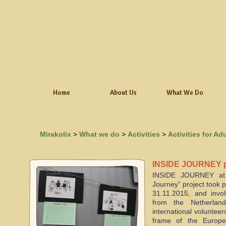
Home
About Us
What We Do
Mirakolix
>
What we do
>
Activities
>
Activities for Ad
INSIDE JOURNEY pr
INSIDE JOURNEY at 
Journey” project took 
31.11.2015, and invol
from the Netherlan
international voluntee
frame of the Europ