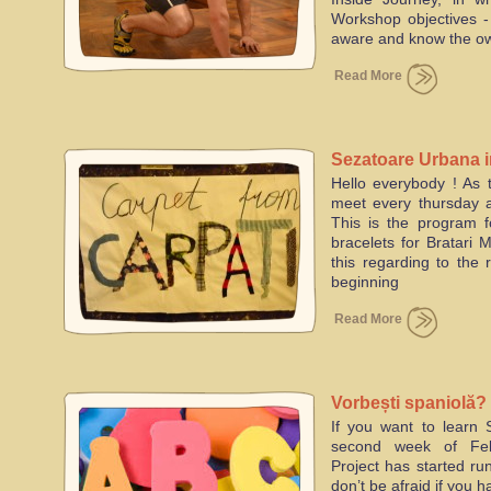
Workshop objectives
aware and know the
Read More
Sezatoare Urbana 
Hello everybody ! As t
meet every thursday a
This is the program 
bracelets for Bratari 
this regarding to the 
beginning
Read More
Vorbești spaniolă?
If you want to learn 
second week of Feb
Project has started ru
don’t be afraid if you 