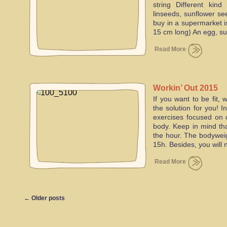
string Different kin
linseeds, sunflower se
buy in a supermarket i
15 cm long) An egg, s
Read More
Workin’ Out 2015
If you want to be fit,
the solution for you! 
exercises focused on 
body. Keep in mind th
the hour. The bodyweig
15h. Besides, you will
Read More
←
Older posts