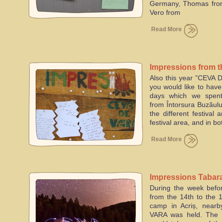
Germany, Thomas from 
Vero from
Read More
Impressions from t
Also this year ”CEVA 
19th of July 2015
you would like to hav
days which we spent
from Întorsura Buzăului
the different festival 
festival area, and in bo
Read More
Impressions Tabar
During the week befor
from the 14th to the 1
camp in Acriș, nearb
VARA was held. The 