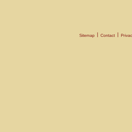
Sitemap
Contact
Privac