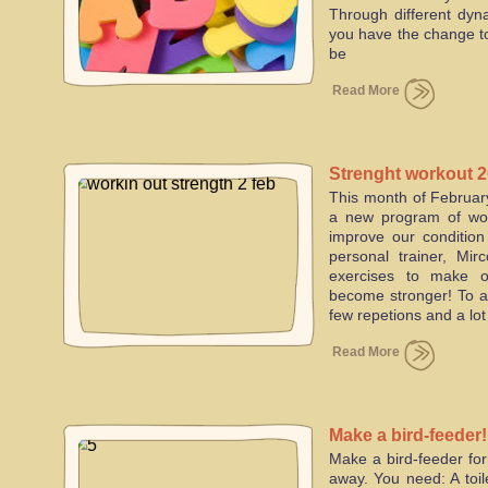
Through different dy
you have the change to
be
Read More
Strenght workout 
This month of February
a new program of wor
improve our condition
personal trainer, Mi
exercises to make 
become stronger! To ac
few repetions and a lot
Read More
Make a bird-feeder!
Make a bird-feeder for
away. You need: A toile