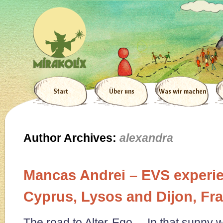
Start
Über uns
Was wir machen
Author Archives:
alexandra
Mancas Andrei – EVS experie
Cyprus, Lysos and Dijon, Fr
The road to Alter-Ego In that sunny w