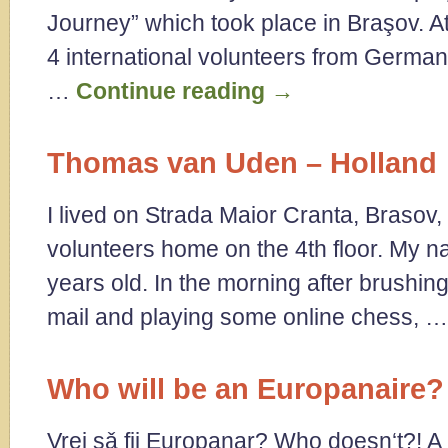
Journey” which took place in Braşov. A
4 international volunteers from Germany
…
Continue reading
→
Thomas van Uden – Holland
I lived on Strada Maior Cranta, Brasov, 
volunteers home on the 4th floor. My 
years old. In the morning after brushi
mail and playing some online chess, 
Who will be an Europanaire?
Vrei sǎ fii Europanar? Who doesn‘t?! A c