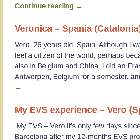
Continue reading
→
Veronica – Spania (Catalonia
Vero. 26 years old. Spain. Although I w
feel a citizen of the world, perhaps bec
also in Belgium and China. I did an E
Antwerpen, Belgium for a semester, a
→
My EVS experience – Vero (S
My EVS – Vero It’s only few days sinc
Barcelona after my 12-months EVS proje