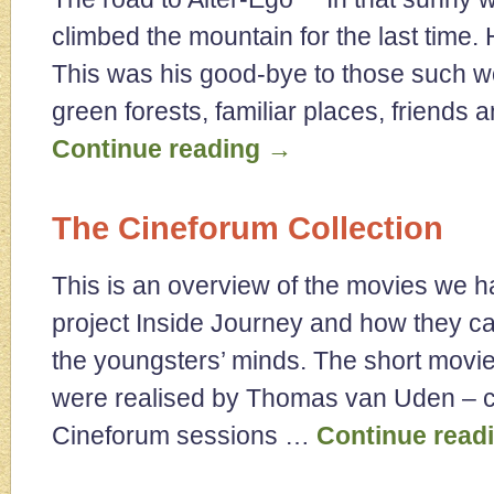
climbed the mountain for the last time.
This was his good-bye to those such 
green forests, familiar places, friends
Continue reading
→
The Cineforum Collection
This is an overview of the movies we h
project Inside Journey and how they ca
the youngsters’ minds. The short movie
were realised by Thomas van Uden – co
Cineforum sessions …
Continue read