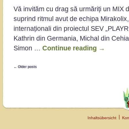
Vă invităm cu drag să urmăriți un MIX d
suprind ritmul avut de echipa Mirakolix,
internaționali din proiectul SEV „PLAYR
Kathrin din Germania, Michal din Cehia
Simon …
Continue reading
→
←
Older posts
Inhaltsübersicht
Kon