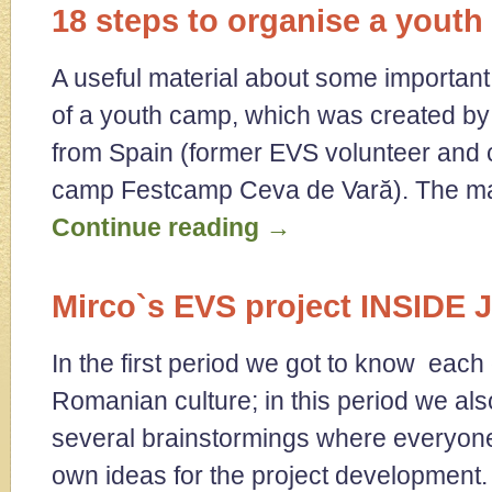
18 steps to organise a yout
A useful material about some important 
of a youth camp, which was created by
from Spain (former EVS volunteer and c
camp Festcamp Ceva de Vară). The ma
Continue reading
→
Mirco`s EVS project INSID
In the first period we got to know each
Romanian culture; in this period we al
several brainstormings where everyone
own ideas for the project developmen