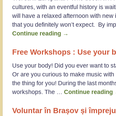
cultures, with an eventful history is wa
will have a relaxed afternoon with new 
that you definitely won’t expect. By i
Continue reading
→
Free Workshops : Use your 
Use your body! Did you ever want to st
Or are you curious to make music with 
the thing for you! During the last mon
workshops. The …
Continue reading
Voluntar în Brașov și împreju