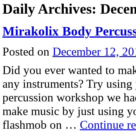
Daily Archives:
Decem
Mirakolix Body Percuss
Posted on
December 12, 20
Did you ever wanted to mak
any instruments? Try using
percussion workshop we had
make music by just using y
flashmob on …
Continue r