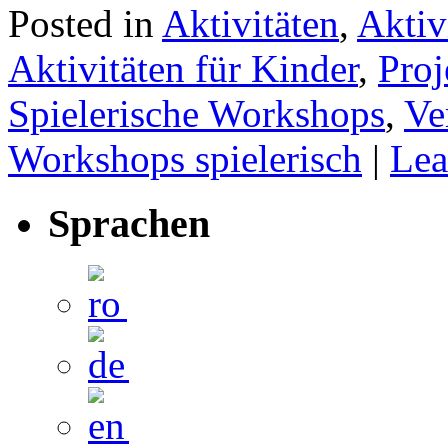
Posted in
Aktivitäten
,
Aktiv
Aktivitäten für Kinder
,
Proj
Spielerische Workshops
,
Ve
Workshops spielerisch
|
Lea
Sprachen