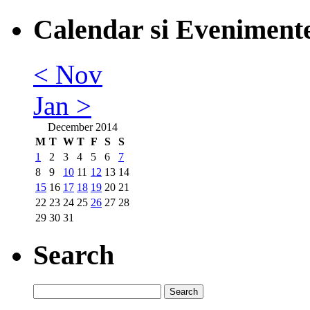
Calendar si Eveniment
< Nov
Jan >
December 2014
M
T
W
T
F
S
S
1
2
3
4
5
6
7
8
9
10
11
12
13
14
15
16
17
18
19
20
21
22
23
24
25
26
27
28
29
30
31
Search