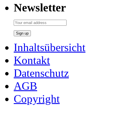
Newsletter
Inhaltsübersicht
Kontakt
Datenschutz
AGB
Copyright