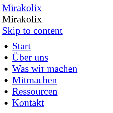
Mirakolix
Mirakolix
Skip to content
Start
Über uns
Was wir machen
Mitmachen
Ressourcen
Kontakt