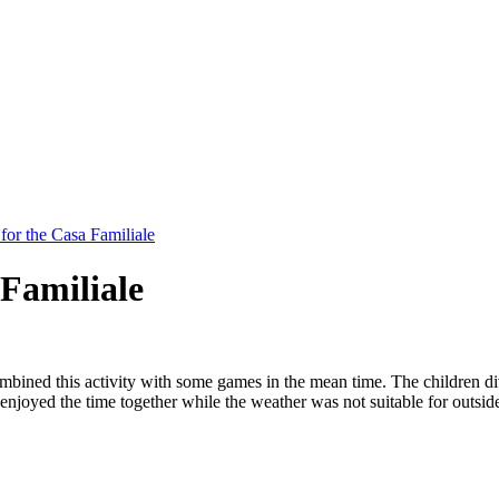
for the Casa Familiale
 Familiale
ined this activity with some games in the mean time. The children divid
njoyed the time together while the weather was not suitable for outside 