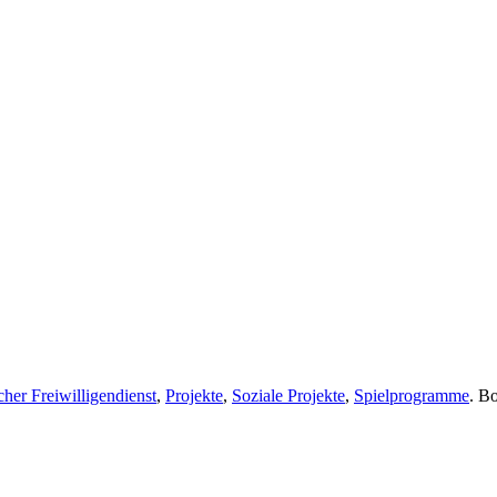
her Freiwilligendienst
,
Projekte
,
Soziale Projekte
,
Spielprogramme
. B