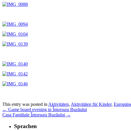
This entry was posted in
Aktivitäten
,
Aktivitäten für Kinder
,
Europäisc
←
Game board evening in Întorsura Buzăului
Casa Familiale Întorsura Buzăului
→
Sprachen