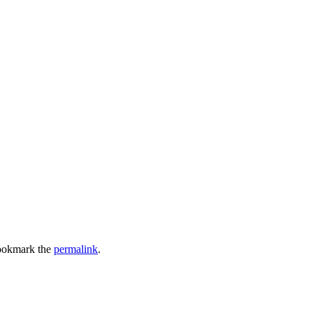
ookmark the
permalink
.