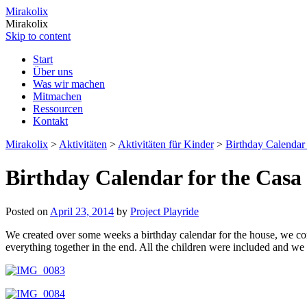
Mirakolix
Mirakolix
Skip to content
Start
Über uns
Was wir machen
Mitmachen
Ressourcen
Kontakt
Mirakolix
>
Aktivitäten
>
Aktivitäten für Kinder
>
Birthday Calendar 
Birthday Calendar for the Casa
Posted on
April 23, 2014
by
Project Playride
We created over some weeks a birthday calendar for the house, we comb
everything together in the end. All the children were included and we e