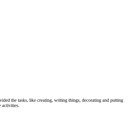
ed the tasks, like creating, writing things, decorating and putting
activities.