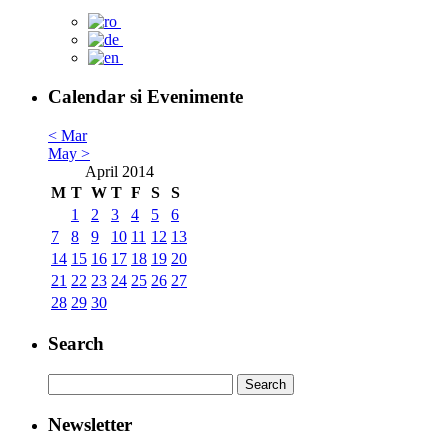
Calendar si Evenimente
< Mar
May >
April 2014
M
T
W
T
F
S
S
1
2
3
4
5
6
7
8
9
10
11
12
13
14
15
16
17
18
19
20
21
22
23
24
25
26
27
28
29
30
Search
Newsletter