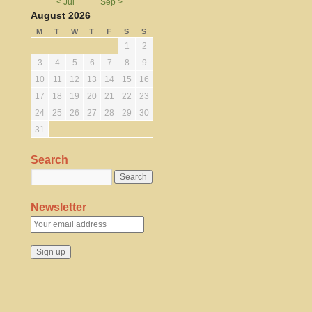
< Jul
Sep >
August 2026
M
T
W
T
F
S
S
1
2
3
4
5
6
7
8
9
10
11
12
13
14
15
16
17
18
19
20
21
22
23
24
25
26
27
28
29
30
31
Search
Newsletter