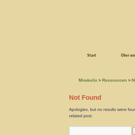
Start
Über un
Mirakolix
>
Ressourcen
>
N
Not Found
Apologies, but no results were fou
related post.