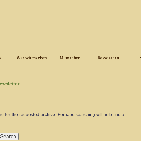
s
Was wir machen
Mitmachen
Ressourcen
ewsletter
nd for the requested archive. Perhaps searching will help find a