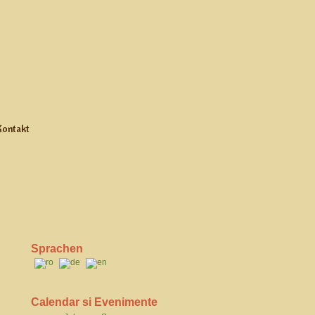
Kontakt
Sprachen
Calendar si Evenimente